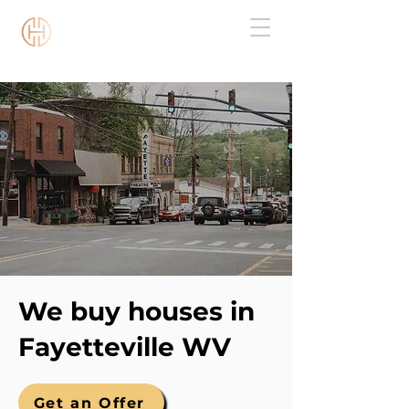
Chestnut Capital WV
We buy houses in
Fayetteville WV
Get an Offer