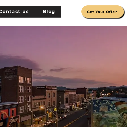
Contact us
Blog
Get Your Offer