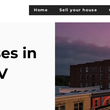
Home
Sell your house
es in
V