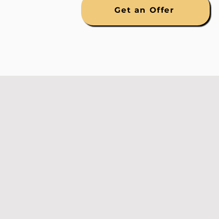
Get an Offer