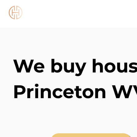
Chestnut Capital WV
We buy hous
Princeton W